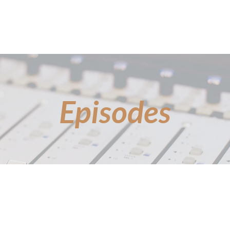
FEATURED GUESTS
EPISODES
BOTTL
Episodes