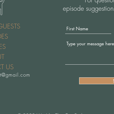
For questi
episode suggestion
GUESTS
DES
ES
UT
T US
st@gmail.com