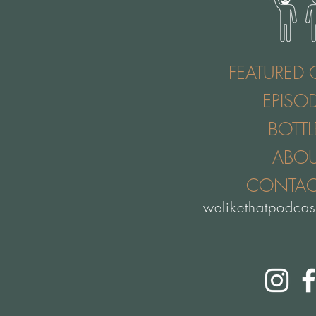
FEATURED 
EPISO
BOTTL
ABO
CONTAC
welikethatpodca