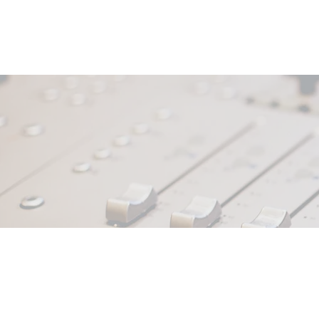
We Like That Too!
PODCAST