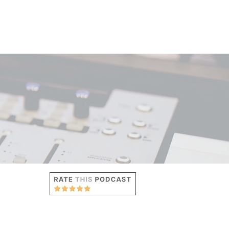
ES
ABOUT
CONTACT US