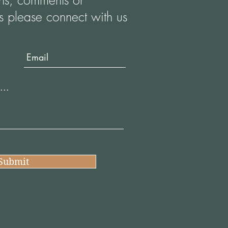
ons, comments or
s please connect with us
Submit